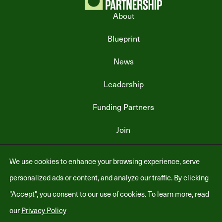
About
Blueprint
News
Leadership
Funding Partners
Join
We use cookies to enhance your browsing experience, serve
personalized ads or content, and analyze our traffic. By clicking
"Accept", you consent to our use of cookies. To learn more, read
our
Privacy Policy
.