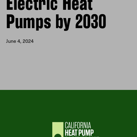
Electric Heat
Pumps by 2030
June 4, 2024