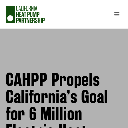
Skip
to
Me
content
CAHPP Propels
California’s Goal
for 6 Million