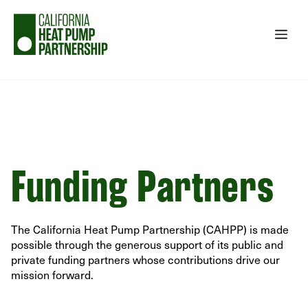
Skip
to
Me
content
Funding Partners
The California Heat Pump Partnership (CAHPP) is made
possible through the generous support of its public and
private funding partners whose contributions drive our
mission forward.