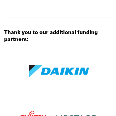
Thank you to our additional funding
partners: