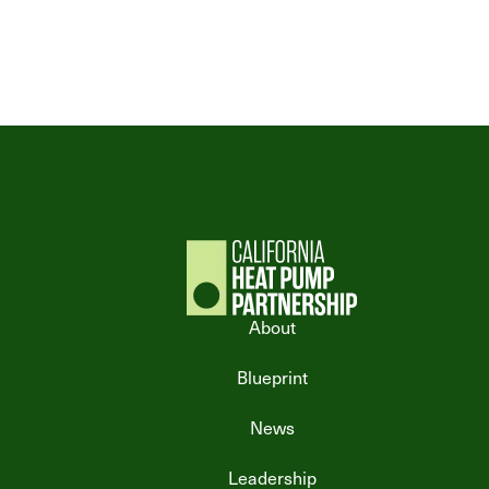
About
Blueprint
News
Leadership