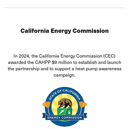
California Energy Commission
In 2024, the California Energy Commission (CEC)
awarded the CAHPP $9 million to establish and launch
the partnership and to support a heat pump awareness
campaign.