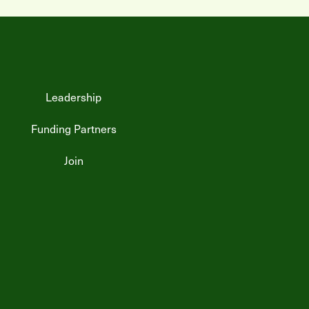
Leadership
Funding Partners
Join