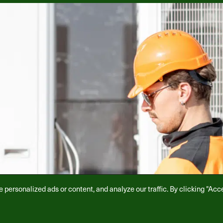
ersonalized ads or content, and analyze our traffic. By clicking "Acce