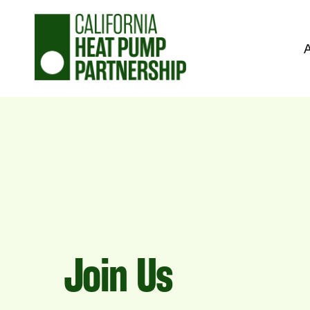
Skip
to
content
Join Us