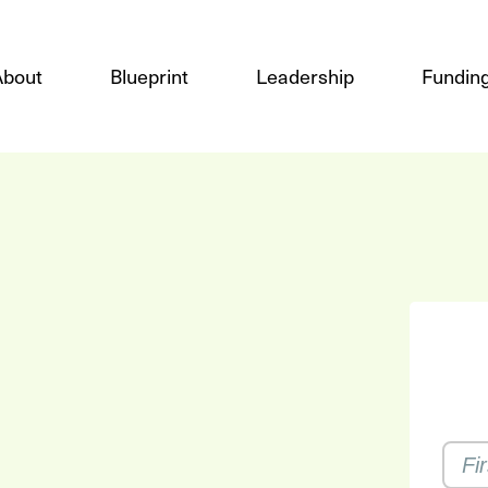
About
Blueprint
Leadership
Funding