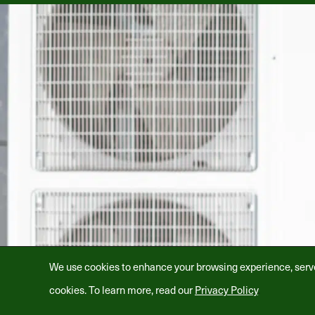
We use cookies to enhance your browsing experience, serve p
cookies. To learn more, read our
Privacy Policy
.