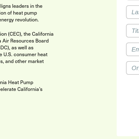
igns leaders in the
ion of heat pump
energy revolution.
n (CEC), the California
ia Air Resources Board
DC), as well as
e U.S. consumer heat
s, and other market
ornia Heat Pump
lerate California’s