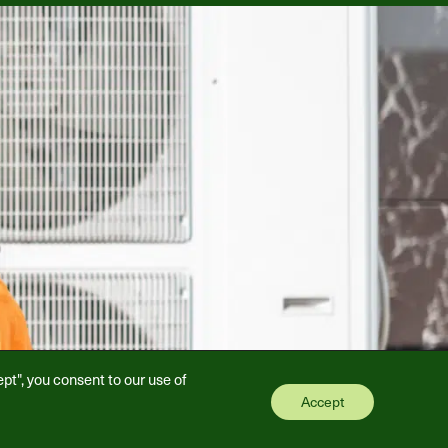
pt", you consent to our use of
Accept