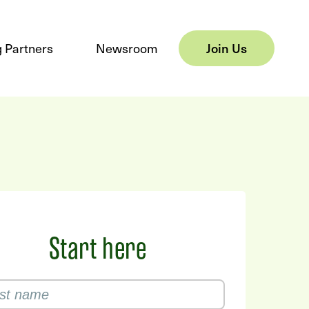
 Partners
Newsroom
Join Us
Start here