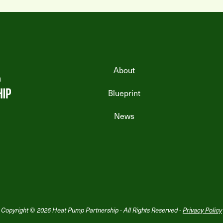
About
Blueprint
News
Copyright © 2026 Heat Pump Partnership - All Rights Reserved -
Privacy Policy