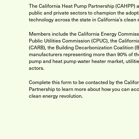
The California Heat Pump Partnership (CAHPP) al
public and private sectors to champion the adopt
technology across the state in California’s clean 
Members include the California Energy Commissio
Public Utilities Commission (CPUC), the Californ
(CARB), the Building Decarbonization Coalition (B
manufacturers representing more than 90% of th
pump and heat pump water heater market, utilitie
actors.
Complete this form to be contacted by the Calif
Partnership to learn more about how you can acce
clean energy revolution.