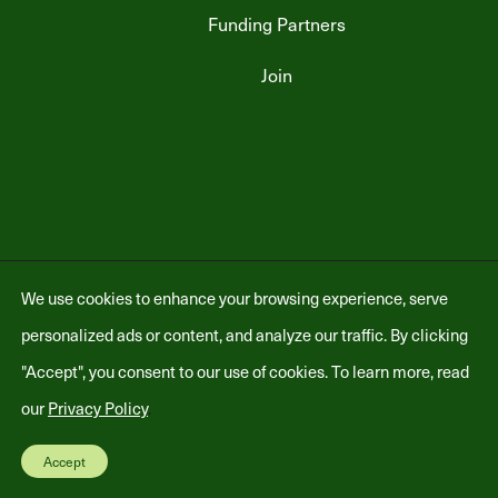
Funding Partners
Join
Copyright © 2026 Heat Pump Partnership - All Rights Reserved -
Privacy
We use cookies to enhance your browsing experience, serve
Policy
personalized ads or content, and analyze our traffic. By clicking
"Accept", you consent to our use of cookies. To learn more, read
our
Privacy Policy
.
Accept