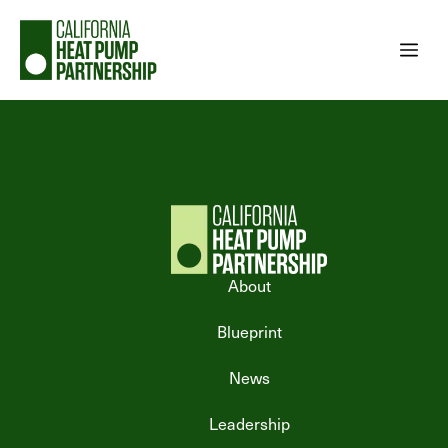
Skip
to
Me
content
About
Blueprint
News
Leadership